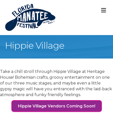
M
Hippie Village
Take a chill stroll through Hippie Village at Heritage
House! Bohemian crafts, groovy entertainment on one
of our three music stages, and maybe even a little
gypsy magic will have you entranced with the laid-back
atmosphere and funky friendly feelings.
Hippie Village Vendors Coming Soon!