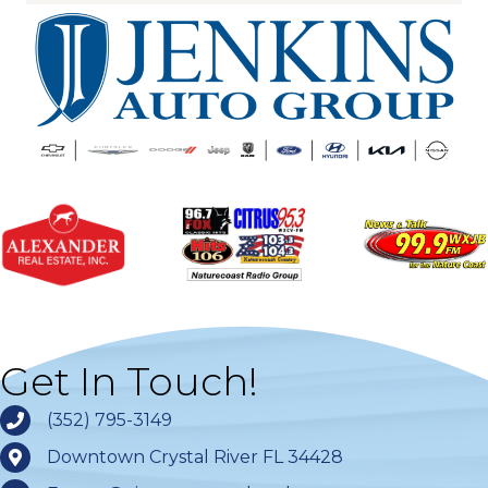
Get In Touch!
(352) 795-3149
Downtown Crystal River FL 34428