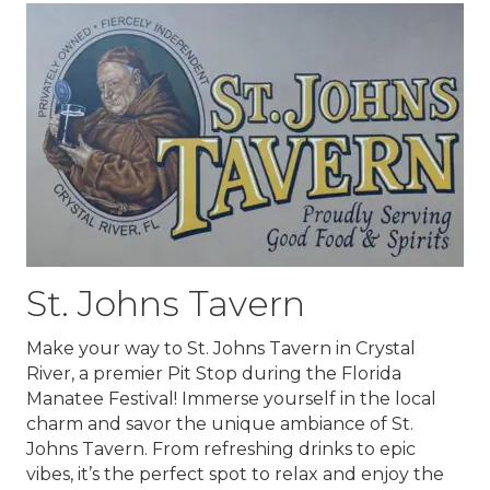
St. Johns Tavern
Make your way to
St. Johns Tavern
in Crystal
River, a premier Pit Stop during the Florida
Manatee Festival! Immerse yourself in the local
charm and savor the unique ambiance of St.
Johns Tavern. From refreshing drinks to epic
vibes, it’s the perfect spot to relax and enjoy the