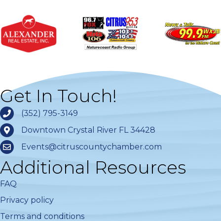
Get In Touch!
(352) 795-3149
Downtown Crystal River FL 34428
Events@citruscountychamber.com
Additional Resources
FAQ
Privacy policy
Terms and conditions