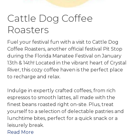
Cattle Dog Coffee
Roasters
Fuel your festival fun with a visit to
Cattle Dog
Coffee Roasters
, another official festival Pit Stop
during the Florida Manatee Festival on January
13th & 14th! Located in the vibrant heart of Crystal
River, this cozy coffee haven is the perfect place
to recharge and relax.
Indulge in expertly crafted coffees, from rich
espressos to smooth lattes, all made with the
finest beans roasted right on-site. Plus, treat
yourself to a selection of delectable pastries and
lunchtime bites, perfect for a quick snack or a
leisurely break.
Read More