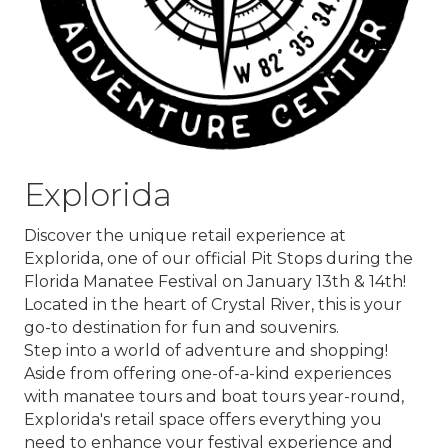
Explorida
Discover the unique retail experience at
Explorida
, one of our official Pit Stops during the
Florida Manatee Festival on January 13th & 14th!
Located in the heart of Crystal River, this is your
go-to destination for fun and souvenirs.
Step into a world of adventure and shopping!
Aside from offering one-of-a-kind experiences
with manatee tours and boat tours year-round,
Explorida's retail space offers everything you
need to enhance your festival experience and