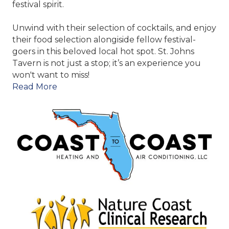
festival spirit.
Unwind with their selection of cocktails, and enjoy
their food selection alongiside fellow festival-
goers in this beloved local hot spot. St. Johns
Tavern is not just a stop; it’s an experience you
won't want to miss!
Read More