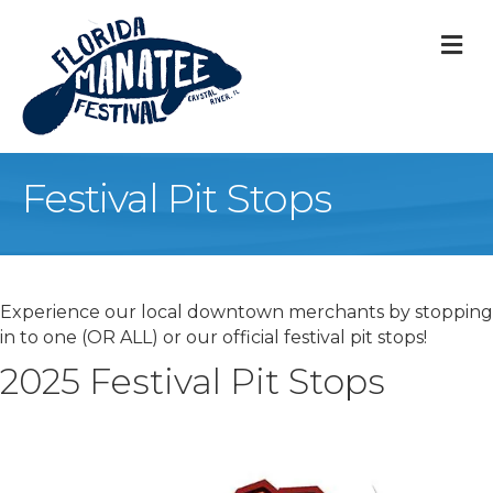
M
Festival Pit Stops
Experience our local downtown merchants by stopping
in to one (OR ALL) or our official festival pit stops!
2025 Festival Pit Stops