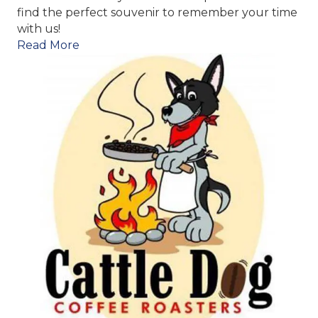
find the perfect souvenir to remember your time
with us!
Read More