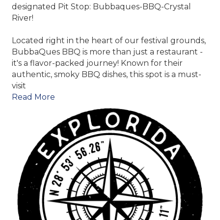
designated Pit Stop:
Bubbaques-BBQ-Crystal
River
!
Located right in the heart of our festival grounds,
BubbaQues BBQ is more than just a restaurant -
it's a flavor-packed journey! Known for their
authentic, smoky BBQ dishes, this spot is a must-
visit
Read More