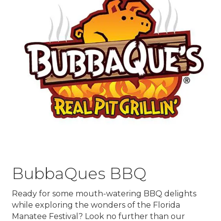
BubbaQues BBQ
Ready for some mouth-watering BBQ delights
while exploring the wonders of the Florida
Manatee Festival? Look no further than our