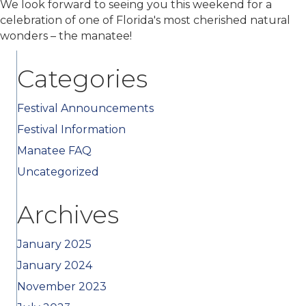
We look forward to seeing you this weekend for a
celebration of one of Florida's most cherished natural
wonders – the manatee!
Categories
Festival Announcements
Festival Information
Manatee FAQ
Uncategorized
Archives
January 2025
January 2024
November 2023