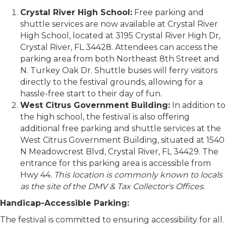
Crystal River High School:
Free parking and
shuttle services are now available at Crystal River
High School, located at 3195 Crystal River High Dr,
Crystal River, FL 34428. Attendees can access the
parking area from both Northeast 8th Street and
N. Turkey Oak Dr. Shuttle buses will ferry visitors
directly to the festival grounds, allowing for a
hassle-free start to their day of fun.
West Citrus Government Building:
In addition to
the high school, the festival is also offering
additional free parking and shuttle services at the
West Citrus Government Building, situated at 1540
N Meadowcrest Blvd, Crystal River, FL 34429. The
entrance for this parking area is accessible from
Hwy 44
. This location is commonly known to locals
as the site of the DMV & Tax Collector's Offices.
Handicap-Accessible Parking:
The festival is committed to ensuring accessibility for all.