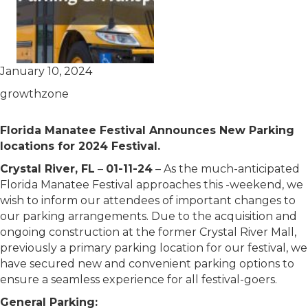
January 10, 2024
growthzone
Florida Manatee Festival Announces New Parking
locations for 2024 Festival.
Crystal River, FL
–
01-11-24
– As the much-anticipated
Florida Manatee Festival approaches this -weekend, we
wish to inform our attendees of important changes to
our parking arrangements. Due to the acquisition and
ongoing construction at the former Crystal River Mall,
previously a primary parking location for our festival, we
have secured new and convenient parking options to
ensure a seamless experience for all festival-goers.
General Parking: