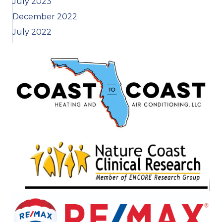
July 2023
December 2022
July 2022