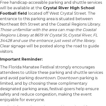
Free handicap-accessible parking and shuttle services
will be available at the
Crystal River High School
Football field
located off West Crystal Street. The
entrance to this parking area is situated between
Northeast 8th Street and the Coastal Regions Library.
Those unfamiliar with the area can map the Coastal
Regions Library at 8619 W Crystal St, Crystal River, FL
34428 and use the entrance just west of the library.
Clear signage will be posted along the road to guide
visitors.
Important Reminder:
The Florida Manatee Festival strongly encourages
attendees to utilize these parking and shuttle services
and avoid parking downtown. Downtown parking is
limited, and by choosing these complimentary
designated parking areas, festival-goers help ensure
safety and reduce congestion, making the event
enjoyable for everyone.