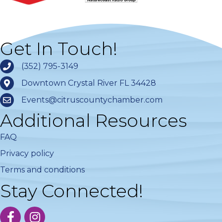
Get In Touch!
(352) 795-3149
Downtown Crystal River FL 34428
Events@citruscountychamber.com
Additional Resources
FAQ
Privacy policy
Terms and conditions
Stay Connected!
facebook
instagram